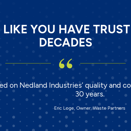
T LIKE YOU HAVE TRUS
DECADES
dland Industries’ quality and commitmen
30 years.
Eric Loge, Owner, Waste Partners