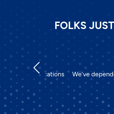
FOLKS JUS
 specifications
We’ve depended on Ne
none.