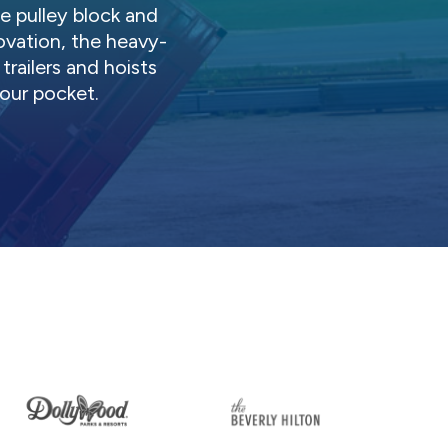
 pulley block and
ovation, the heavy-
railers and hoists
ur pocket.