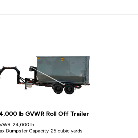
4,000 lb GVWR Roll Off Trailer
VWR: 24,000 lb
ax Dumpster Capacity: 25 cubic yards