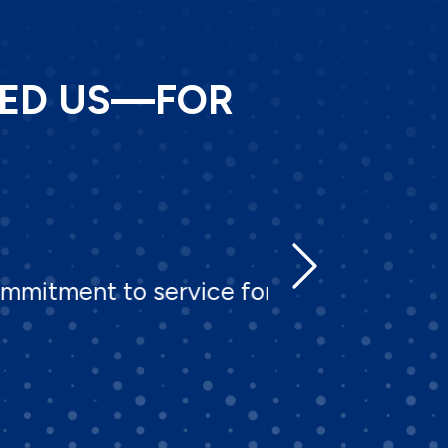
TED US—FOR
t to service for over