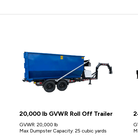
20,000 lb GVWR Roll Off Trailer
2
GVWR: 20,000 lb
G
Max Dumpster Capacity: 25 cubic yards
M