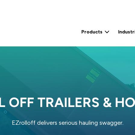
Products
Industr
2 Yard Self Contained Compactor (15 Yard)
2 Yard Self Contained Compactor (30 Yard)
0.6 Yard Stationary Compactor
3 Yard Stationary Compactor
L OFF TRAILERS & HO
EZrolloff delivers serious hauling swagger.