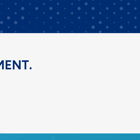
MENT.