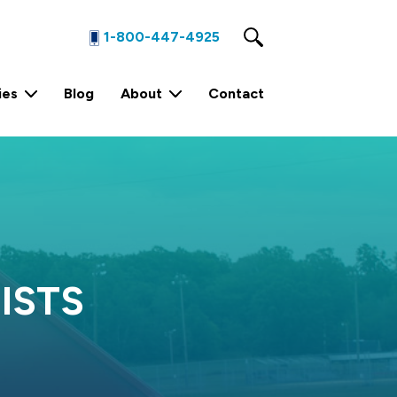
1-800-447-4925
ies
Blog
About
Contact
1 Yard Stationary Compactor
4 Yard Stationary Compactor
2 Yard Stationary Compactor
ISTS