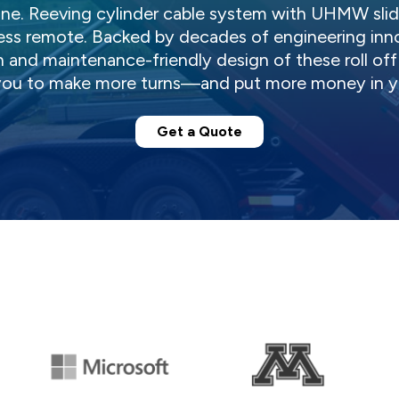
ne. Reeving cylinder cable system with UHMW slide
less remote. Backed by decades of engineering inn
 and maintenance-friendly design of these roll off t
ou to make more turns—and put more money in yo
Get a Quote