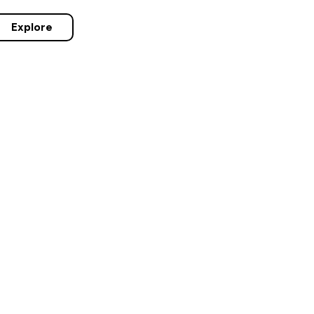
Explore