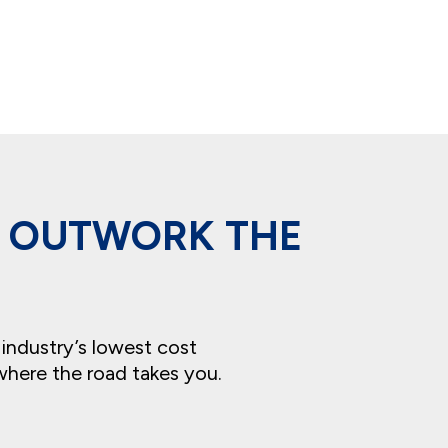
T OUTWORK THE
 industry’s lowest cost
where the road takes you.