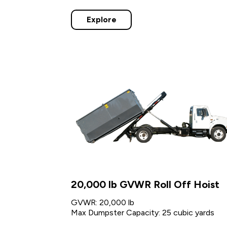
Explore
20,000 lb GVWR Roll Off Hoist
GVWR: 20,000 lb
Max Dumpster Capacity: 25 cubic yards