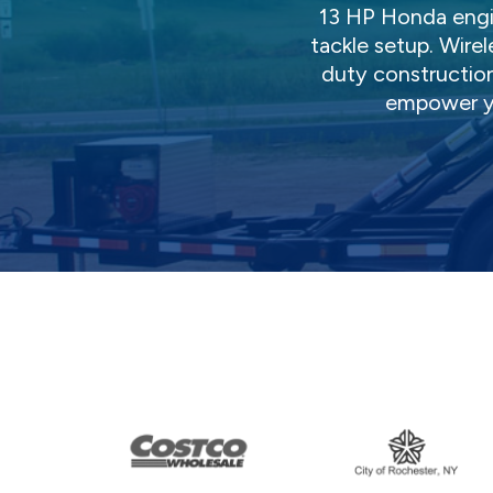
13 HP Honda engi
tackle setup. Wire
duty construction
empower y