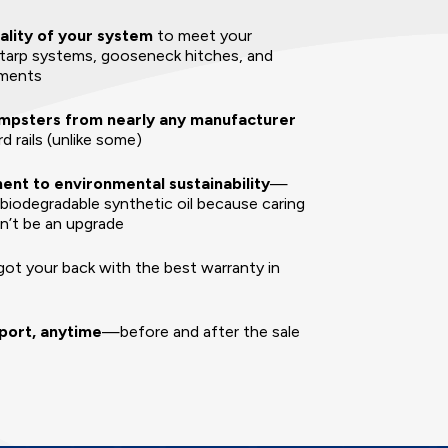
ality of your system
to meet your
tarp systems, gooseneck hitches, and
hments
mpsters from nearly any manufacturer
d rails (unlike some)
nt to environmental sustainability
—
 biodegradable synthetic oil because caring
dn’t be an upgrade
ot your back with the best warranty in
port, anytime
—before and after the sale