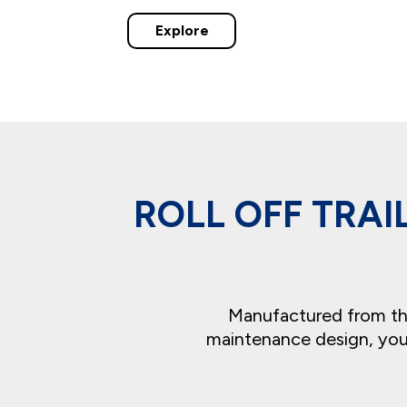
Explore
ROLL OFF TRA
Manufactured from the 
maintenance design, you’