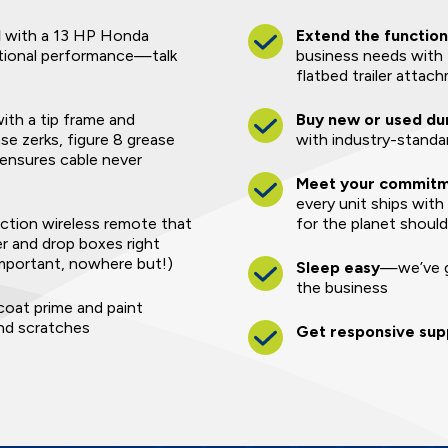
l
with a 13 HP Honda
Extend the function
tional performance—talk
business needs with 
flatbed trailer attac
 with a tip frame and
Buy new or used du
se zerks, figure 8 grease
with industry-standar
 ensures cable never
Meet your commitme
every unit ships with
ction wireless remote that
for the planet shoul
er and drop boxes right
mportant, nowhere but!)
Sleep easy
—we’ve g
the business
oat prime and paint
and scratches
Get responsive sup