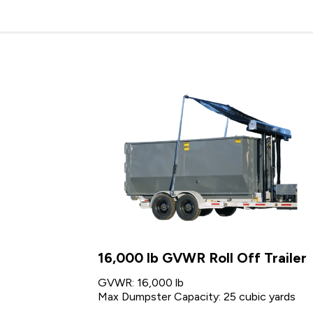
16,000 lb GVWR Roll Off Trailer
GVWR: 16,000 lb
Max Dumpster Capacity: 25 cubic yards