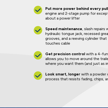
Put more power behind every pul
engine and 2-stage pump for excep
about a power lifter
Speed maintenance
, slash repairs
hydraulic tongue jack, recessed grea
grooves, and a reeving cylinder that
touches cable
Get precision control
with a 4-fun
allows you to move around the trail
where you want them (and just as i
Look smart, longer
with a powder c
process that resists fading, chips, 