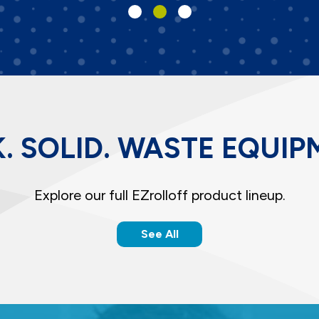
. SOLID. WASTE EQUIP
Explore our full EZrolloff product lineup.
See All