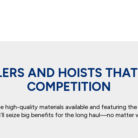
ILERS AND HOISTS THA
COMPETITION
high-quality materials available and featuring the
ll seize big benefits for the long haul—no matter 