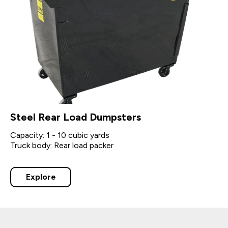
Steel Rear Load Dumpsters
Capacity: 1 - 10 cubic yards
Truck body: Rear load packer
Explore