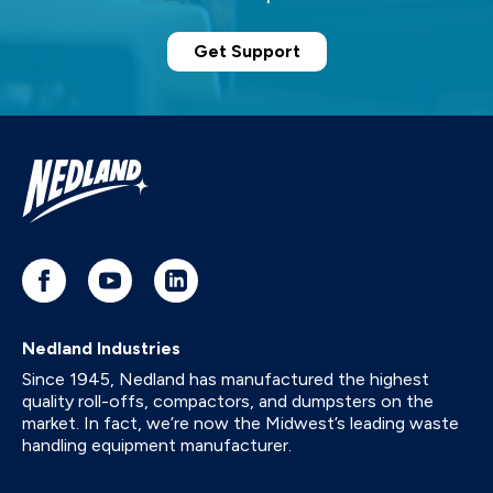
Get Support
Nedland Industries
Since 1945, Nedland has manufactured the highest
quality roll-offs, compactors, and dumpsters on the
market. In fact, we’re now the Midwest’s leading waste
handling equipment manufacturer.