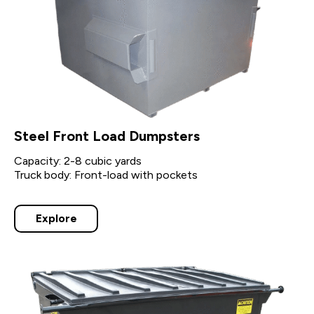
Steel Front Load Dumpsters
Capacity: 2-8 cubic yards
Truck body: Front-load with pockets
Explore