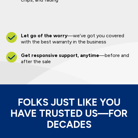
Let go of the worry
—we’ve got you covered
with the best warranty in the business
Get responsive support, anytime
—before and
after the sale
FOLKS JUST LIKE YOU
HAVE TRUSTED US—FOR
DECADES