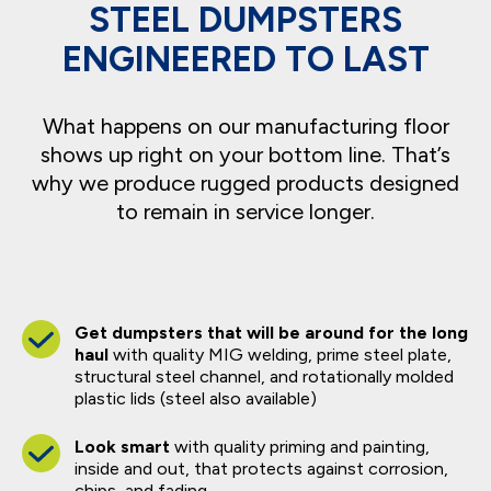
STEEL DUMPSTERS
ENGINEERED TO LAST
What happens on our manufacturing floor
shows up right on your bottom line. That’s
why we produce rugged products designed
to remain in service longer.
Get dumpsters that will be around for the long
haul
with quality MIG welding, prime steel plate,
structural steel channel, and rotationally molded
plastic lids (steel also available)
Look smart
with quality priming and painting,
inside and out, that protects against corrosion,
chips, and fading