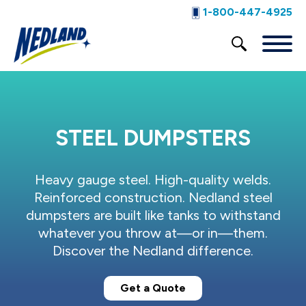
1-800-447-4925
STEEL DUMPSTERS
Heavy gauge steel. High-quality welds.
Reinforced construction. Nedland steel
dumpsters are built like tanks to withstand
whatever you throw at—or in—them.
Discover the Nedland difference.
Get a Quote