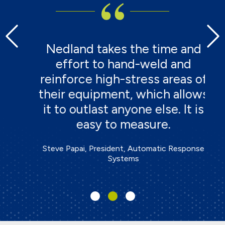
h,
Nedland takes the time and
r
effort to hand-weld and
t
e
reinforce high-stress areas of
te
their equipment, which allows
a
it to outlast anyone else. It is
easy to measure.
Steve Papai, President, Automatic Response
Systems