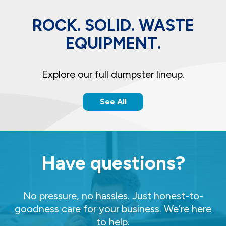
ROCK. SOLID. WASTE
EQUIPMENT.
Explore our full dumpster lineup.
See All
Have questions?
No pressure, no hassles. Just honest-to-
goodness care for your business. We’re here
to help.