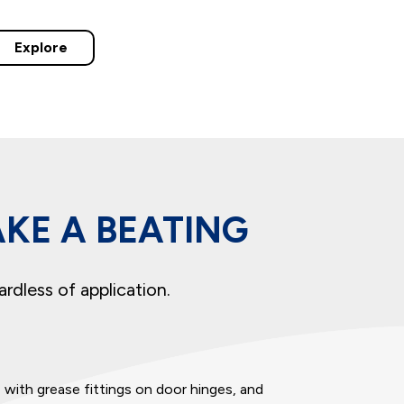
Explore
AKE A BEATING
ardless of application.
e
with grease fittings on door hinges, and