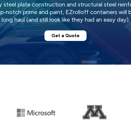
steel plate construction and structural steel reinf
notch prime and paint, EZrolloff containers will 
long haul (and still look like they had an easy day).
Get a Quote