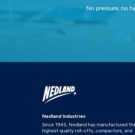
No pressure, no ha
Nedland Industries
Since 1945, Nedland has manufactured th
highest quality roll-offs, compactors, and