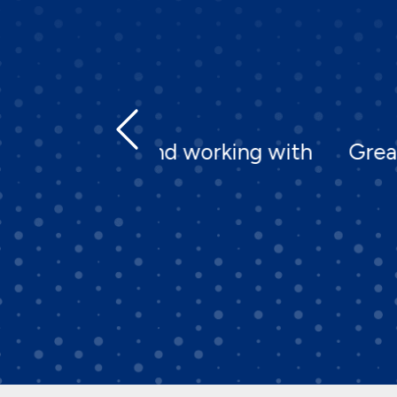
d working with
Great company to work