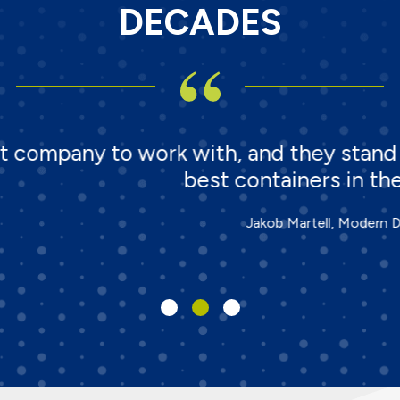
DECADES
 with, and they stand behind their pr
best containers in the waste industry!
Jakob Martell, Modern Disposal Services