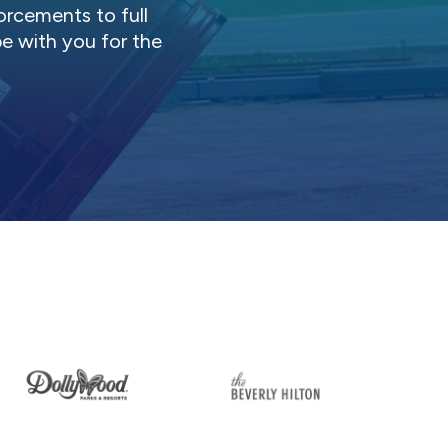
orcements to full
be with you for the