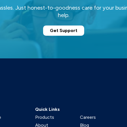
ssles. Just honest-to-goodness care for your busi
help.
Get Support
Quick Links
e
Products
Careers
About
Blog