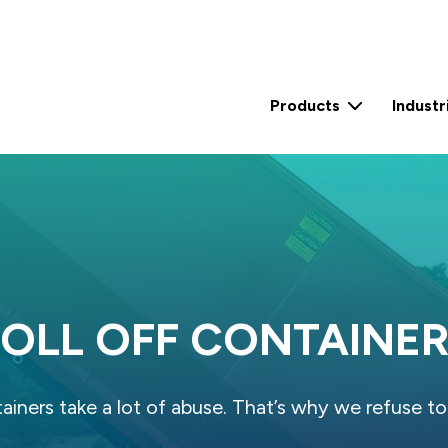
Products
Industr
2 Yard Self Contained Compactor (15 Yard)
2 Yard Self Contained Compactor (30 Yard)
0.6 Yard Stationary Compactor
3 Yard Stationary Compactor
OLL OFF CONTAINE
tainers take a lot of abuse. That’s why we refuse to