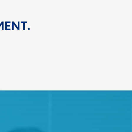
MENT.