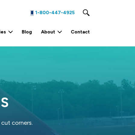
1-800-447-4925
ies
Blog
About
Contact
1 Yard Stationary Compactor
4 Yard Stationary Compactor
2 Yard Stationary Compactor
RS
 cut corners.