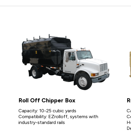
Roll Off Chipper Box
R
Capacity: 10-25 cubic yards
C
Compatibility: EZrolloff, systems with
Co
industry-standard rails
H
D