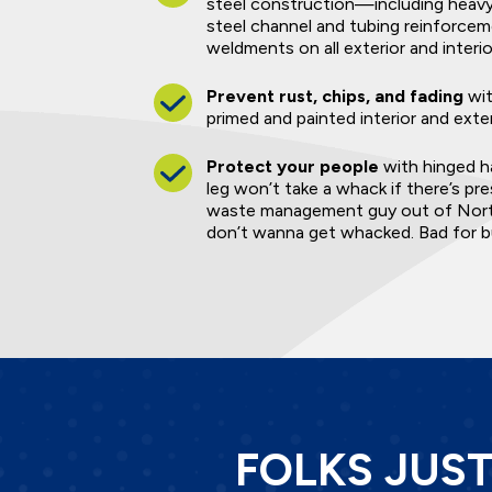
steel construction—including heavy-
steel channel and tubing reinforce
weldments on all exterior and interio
Prevent rust, chips, and fading
wit
primed and painted interior and exte
Protect your people
with hinged ha
leg won’t take a whack if there’s pr
waste management guy out of North
don’t wanna get whacked. Bad for bu
FOLKS JUS