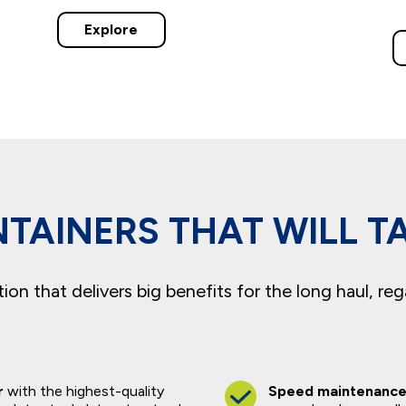
Explore
TAINERS THAT WILL T
on that delivers big benefits for the long haul, reg
r
with the highest-quality
Speed maintenanc