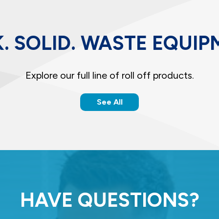
. SOLID. WASTE EQUIP
Explore our full line of roll off products.
See All
HAVE QUESTIONS?