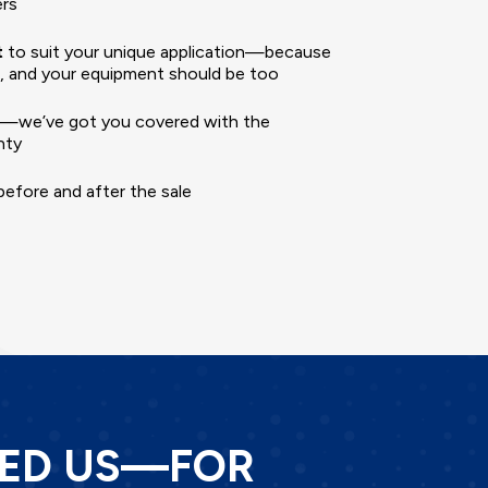
ers
t
to suit your unique application—because
nt, and your equipment should be too
—we’ve got you covered with the
nty
efore and after the sale
TED US—FOR