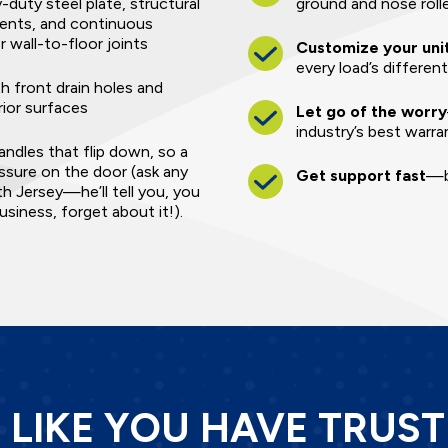
duty steel plate, structural
ground and nose roll
ments, and continuous
r wall-to-floor joints
Customize your uni
every load’s differe
h front drain holes and
rior surfaces
Let go of the worry
industry’s best warra
ndles that flip down, so a
essure on the door (ask any
Get support fast
—b
 Jersey—he’ll tell you, you
siness, forget about it!).
T LIKE YOU HAVE TRUS