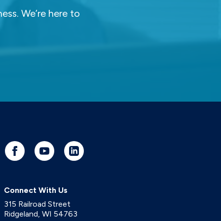
ness. We’re here to
Connect With Us
315 Railroad Street
Ridgeland
,
WI
54763