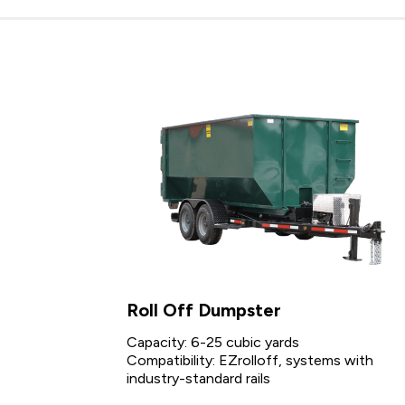
Roll Off Dumpster
Capacity: 6-25 cubic yards
Compatibility: EZrolloff, systems with
industry-standard rails