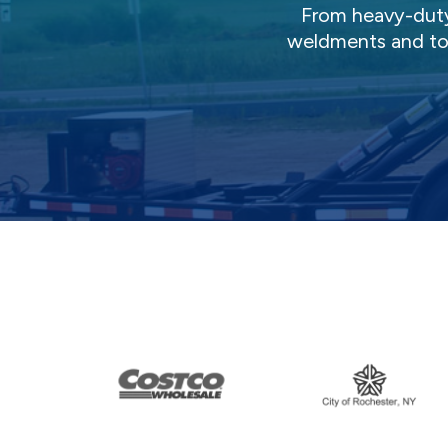
From heavy-duty 
weldments and top-