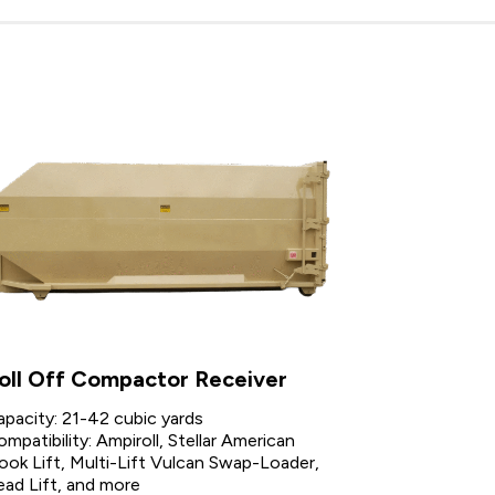
oll Off Compactor Receiver
apacity: 21-42 cubic yards
mpatibility: Ampiroll, Stellar American
ook Lift, Multi-Lift Vulcan Swap-Loader,
ead Lift, and more