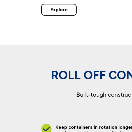
Explore
ROLL OFF CON
Built-tough constructi
Keep containers in rotation longe