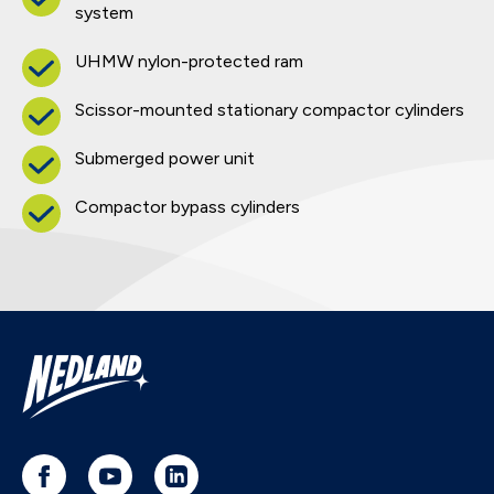
system
UHMW nylon-protected ram
Scissor-mounted stationary compactor cylinders
Submerged power unit
Compactor bypass cylinders