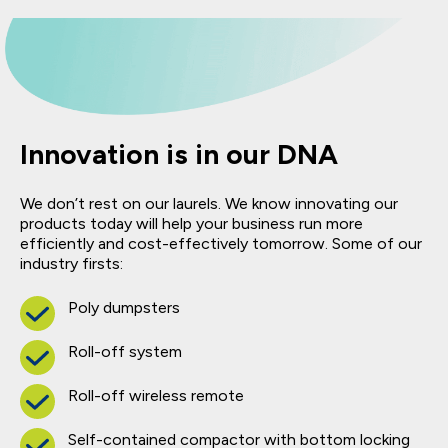
Innovation is in our DNA
We don’t rest on our laurels. We know innovating our
products today will help your business run more
efficiently and cost-effectively tomorrow. Some of our
industry firsts:
Poly dumpsters
Roll-off system
Roll-off wireless remote
Self-contained compactor with bottom locking