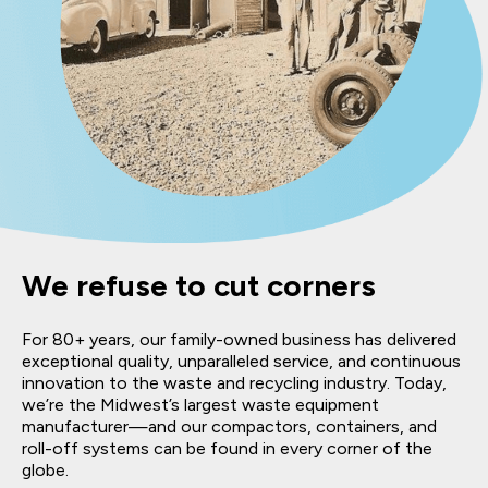
We refuse to cut corners
For 80+ years, our family-owned business has delivered
exceptional quality, unparalleled service, and continuous
innovation to the waste and recycling industry. Today,
we’re the Midwest’s largest waste equipment
manufacturer—and our compactors, containers, and
roll-off systems can be found in every corner of the
globe.