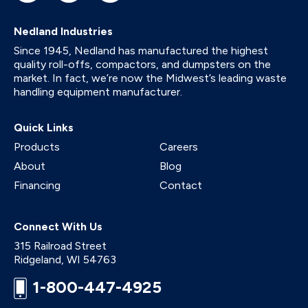
Nedland Industries
Since 1945, Nedland has manufactured the highest
quality roll-offs, compactors, and dumpsters on the
market. In fact, we’re now the Midwest’s leading waste
handling equipment manufacturer.
Quick Links
Products
Careers
About
Blog
Financing
Contact
Connect With Us
315 Railroad Street
Ridgeland
,
WI
54763
1-800-447-4925