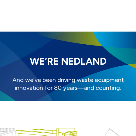
WE’RE NEDLAND
And we’ve been driving waste equipment
innovation for 80 years—and counting.