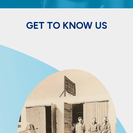
GET TO KNOW US