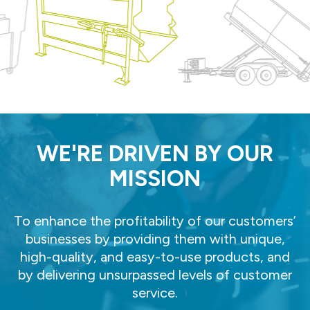
WE'RE DRIVEN BY OUR
MISSION
To enhance the profitability of our customers’
businesses by providing them with unique,
high-quality, and easy-to-use products, and
by delivering unsurpassed levels of customer
service.