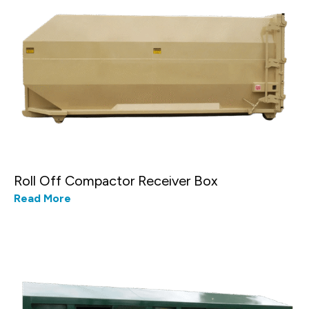
Roll Off Compactor Receiver Box
Read More