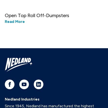
Open Top Roll Off-Dumpsters
Read More
Nedland Industries
Since 1945, Nedland has manufactured the highest