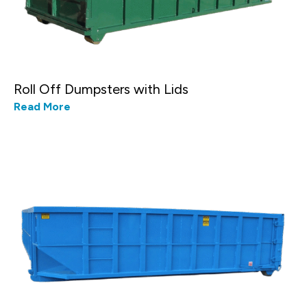
Roll Off Dumpsters with Lids
Read More