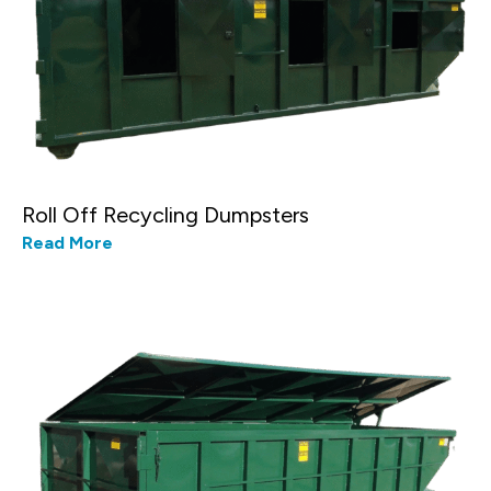
Roll Off Recycling Dumpsters
Read More