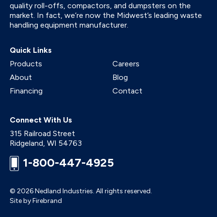
quality roll-offs, compactors, and dumpsters on the
market. In fact, we’re now the Midwest’s leading waste
handling equipment manufacturer.
Quick Links
Products
Careers
About
Blog
Financing
Contact
Connect With Us
315 Railroad Street
Ridgeland
,
WI
54763
1-800-447-4925
© 2026 Nedland Industries.
All rights reserved.
Site by Firebrand