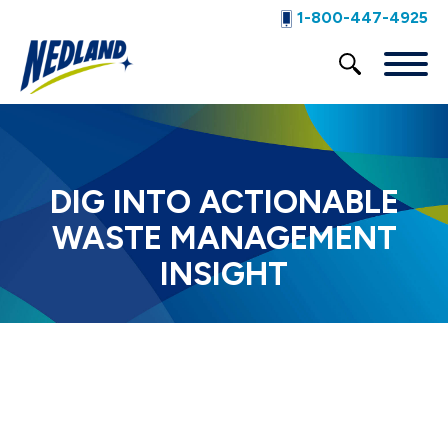
1-800-447-4925
DIG INTO ACTIONABLE
WASTE MANAGEMENT
INSIGHT