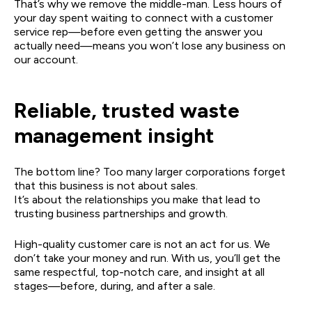
That’s why we remove the middle-man. Less hours of
your day spent waiting to connect with a customer
service rep—before even getting the answer you
actually need—means you won’t lose any business on
our account.
Reliable, trusted waste
management insight
The bottom line? Too many larger corporations forget
that this business is not about sales.
It’s about the relationships you make that lead to
trusting business partnerships and growth.
High-quality customer care is not an act for us. We
don’t take your money and run. With us, you’ll get the
same respectful, top-notch care, and insight at all
stages—before, during, and after a sale.