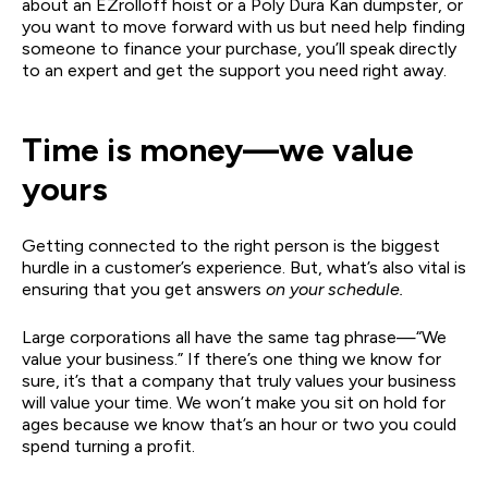
about an EZrolloff hoist or a Poly Dura Kan dumpster, or
you want to move forward with us but need help finding
someone to finance your purchase, you’ll speak directly
to an expert and get the support you need right away.
Time is money—we value
yours
Getting connected to the right person is the biggest
hurdle in a customer’s experience. But, what’s also vital is
ensuring that you get answers
on your schedule.
Large corporations all have the same tag phrase—“We
value your business.” If there’s one thing we know for
sure, it’s that a company that truly values your business
will value your time. We won’t make you sit on hold for
ages because we know that’s an hour or two you could
spend turning a profit.