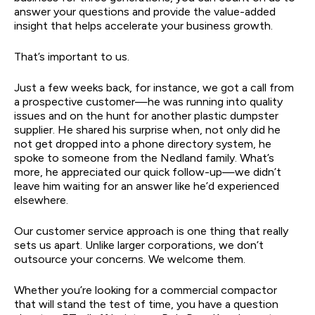
answer your questions and provide the value-added
insight that helps accelerate your business growth.
That’s important to us.
Just a few weeks back, for instance, we got a call from
a prospective customer—he was running into quality
issues and on the hunt for another plastic dumpster
supplier. He shared his surprise when, not only did he
not get dropped into a phone directory system, he
spoke to someone from the Nedland family. What’s
more, he appreciated our quick follow-up—we didn’t
leave him waiting for an answer like he’d experienced
elsewhere.
Our customer service approach is one thing that really
sets us apart. Unlike larger corporations, we don’t
outsource your concerns. We welcome them.
Whether you’re looking for a commercial compactor
that will stand the test of time, you have a question