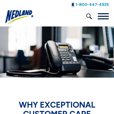
1-800-447-4925
WHY EXCEPTIONAL
CUSTOMER CARE