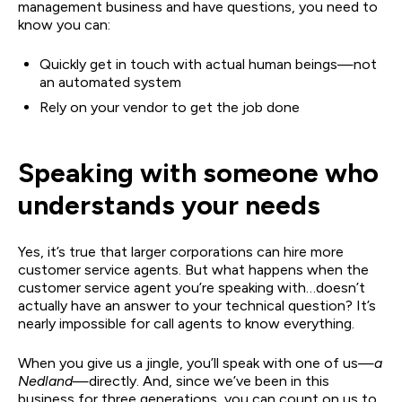
management business and have questions, you need to
know you can:
Quickly get in touch with actual human beings—not
an automated system
Rely on your vendor to get the job done
Speaking with someone who
understands your needs
Yes, it’s true that larger corporations can hire more
customer service agents. But what happens when the
customer service agent you’re speaking with…doesn’t
actually have an answer to your technical question? It’s
nearly impossible for call agents to know everything.
When you give us a jingle, you’ll speak with one of us—
a
Nedland
—directly. And, since we’ve been in this
business for three generations, you can count on us to