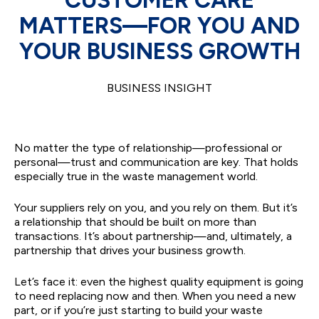
MATTERS—FOR YOU AND
YOUR BUSINESS GROWTH
BUSINESS INSIGHT
No matter the type of relationship—professional or
personal—trust and communication are key. That holds
especially true in the waste management world.
Your suppliers rely on you, and you rely on them. But it’s
a relationship that should be built on more than
transactions. It’s about partnership—and, ultimately, a
partnership that drives your business growth.
Let’s face it: even the highest quality equipment is going
to need replacing now and then. When you need a new
part, or if you’re just starting to build your waste