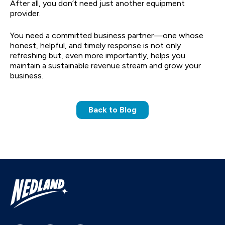
After all, you don’t need just another equipment
provider.
You need a committed business partner—one whose
honest, helpful, and timely response is not only
refreshing but, even more importantly, helps you
maintain a sustainable revenue stream and grow your
business.
Back to Blog