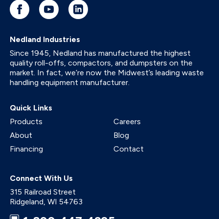
Nedland Industries
Since 1945, Nedland has manufactured the highest
quality roll-offs, compactors, and dumpsters on the
market. In fact, we’re now the Midwest’s leading waste
handling equipment manufacturer.
Quick Links
Products
Careers
About
Blog
Financing
Contact
Connect With Us
315 Railroad Street
Ridgeland
,
WI
54763