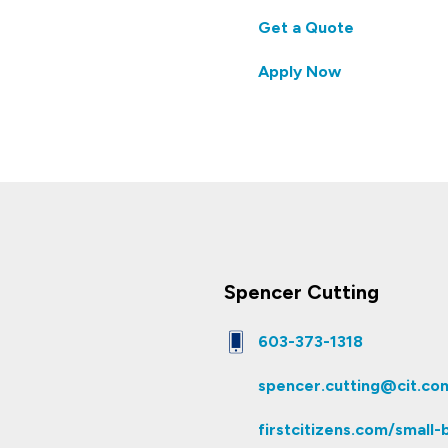
Get a Quote
Apply Now
Spencer Cutting
603-373-1318
spencer.cutting@cit.co
firstcitizens.com/small-