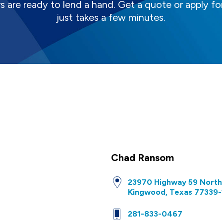
s are ready to lend a hand. Get a quote or apply for
just takes a few minutes.
Chad Ransom
23970 Highway 59 North
Kingwood, Texas 77339-
281-833-0467