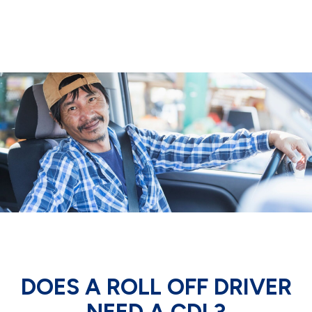
DOES A ROLL OFF DRIVER
NEED A CDL?