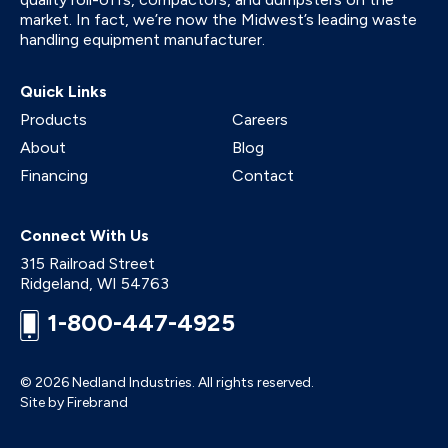
market. In fact, we’re now the Midwest’s leading waste
handling equipment manufacturer.
Quick Links
Products
Careers
About
Blog
Financing
Contact
Connect With Us
315 Railroad Street
Ridgeland
,
WI
54763
1-800-447-4925
© 2026 Nedland Industries.
All rights reserved.
Site by Firebrand