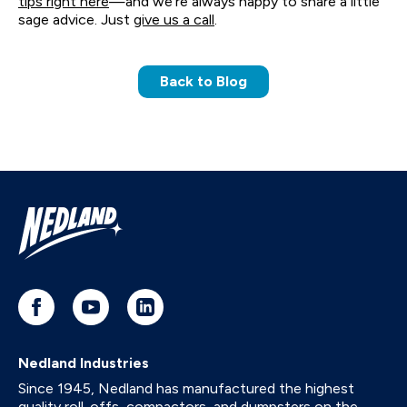
tips right here
—and we’re always happy to share a little
sage advice. Just
give us a call
.
Back to Blog
Nedland Industries
Since 1945, Nedland has manufactured the highest
quality roll-offs, compactors, and dumpsters on the