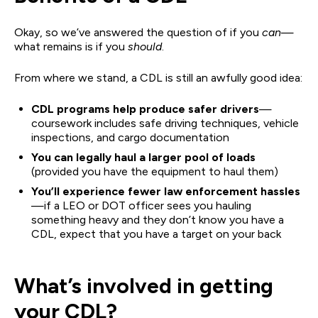
Okay, so we’ve answered the question of if you
can
—
what remains is if you
should
.
From where we stand, a CDL is still an awfully good idea:
CDL programs help produce safer drivers
—
coursework includes safe driving techniques, vehicle
inspections, and cargo documentation
You can legally haul a larger pool of loads
(provided you have the equipment to haul them)
You’ll experience fewer law enforcement hassles
—if a LEO or DOT officer sees you hauling
something heavy and they don’t know you have a
CDL, expect that you have a target on your back
What’s involved in getting
your CDL?