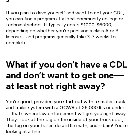
If you plan to drive yourself and want to get your CDL,
you can find a program at a local community college or
technical school. It typically costs $1000-$6000,
depending on whether you’re pursuing a class A or B
license—and programs generally take 3-7 weeks to
complete.
What if you don’t have a CDL
and don’t want to get one—
at least not right away?
You’re good, provided you start out with a smaller truck
and trailer system with a GCWR of 26,000 lbs or under
—that’s where law enforcement will get you right away.
They’ll look at the tag on the inside of your truck door,
the tag on your trailer, do a little math, and—bam! You’re
looking at a fine.