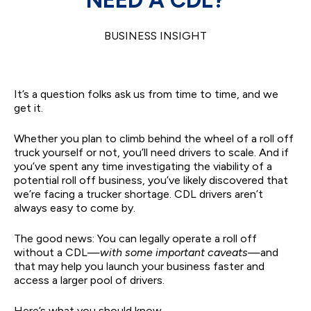
BUSINESS INSIGHT
It’s a question folks ask us from time to time, and we
get it.
Whether you plan to climb behind the wheel of a roll off
truck yourself or not, you’ll need drivers to scale. And if
you’ve spent any time investigating the viability of a
potential roll off business, you’ve likely discovered that
we’re facing a trucker shortage. CDL drivers aren’t
always easy to come by.
The good news: You can legally operate a roll off
without a CDL—
with some important caveats
—and
that may help you launch your business faster and
access a larger pool of drivers.
Here’s what you should know.