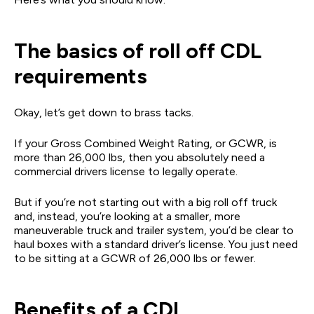
The basics of roll off CDL
requirements
Okay, let’s get down to brass tacks.
If your Gross Combined Weight Rating, or GCWR, is
more than 26,000 lbs, then you absolutely need a
commercial drivers license to legally operate.
But if you’re not starting out with a big roll off truck
and, instead, you’re looking at a smaller, more
maneuverable truck and trailer system, you’d be clear to
haul boxes with a standard driver’s license. You just need
to be sitting at a GCWR of 26,000 lbs or fewer.
Benefits of a CDL