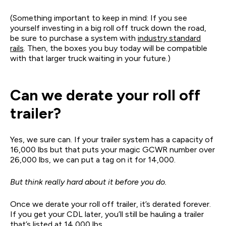
(Something important to keep in mind: If you see
yourself investing in a big roll off truck down the road,
be sure to purchase a system with
industry standard
rails
. Then, the boxes you buy today will be compatible
with that larger truck waiting in your future.)
Can we derate your roll off
trailer?
Yes, we sure can. If your trailer system has a capacity of
16,000 lbs but that puts your magic GCWR number over
26,000 lbs, we can put a tag on it for 14,000.
But think really hard about it before you do.
Once we derate your roll off trailer, it’s derated forever.
If you get your CDL later, you’ll still be hauling a trailer
that’s listed at 14,000 lbs.