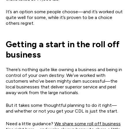
It’s an option some people choose—and it’s worked out
quite well for some, while it’s proven to be a choice
others regret.
Getting a start in the roll off
business
There’s nothing quite like owning a business and being in
control of your own destiny. We’ve worked with
customers who’ve been mighty darn successful—the
local businesses that deliver superior service and peel
away work from the large nationals.
But it takes some thoughtful planning to do it right—
and whether or not you get your CDL is just the start.
Need a little guidance?
We share some roll off business