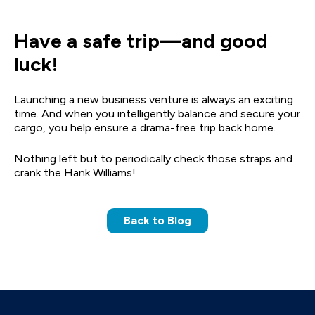
Have a safe trip—and good
luck!
Launching a new business venture is always an exciting
time. And when you intelligently balance and secure your
cargo, you help ensure a drama-free trip back home.
Nothing left but to periodically check those straps and
crank the Hank Williams!
Back to Blog