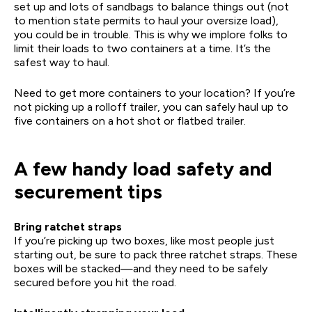
set up and lots of sandbags to balance things out (not
to mention state permits to haul your oversize load),
you could be in trouble. This is why we implore folks to
limit their loads to two containers at a time. It’s the
safest way to haul.
Need to get more containers to your location? If you’re
not picking up a rolloff trailer, you can safely haul up to
five containers on a hot shot or flatbed trailer.
A few handy load safety and
securement tips
Bring ratchet straps
If you’re picking up two boxes, like most people just
starting out, be sure to pack three ratchet straps. These
boxes will be stacked—and they need to be safely
secured before you hit the road.