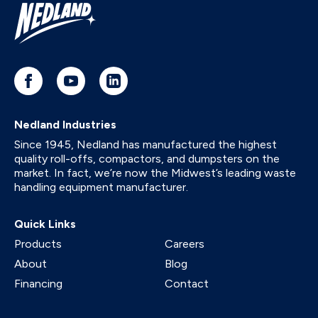
Nedland Industries
Since 1945, Nedland has manufactured the highest
quality roll-offs, compactors, and dumpsters on the
market. In fact, we’re now the Midwest’s leading waste
handling equipment manufacturer.
Quick Links
Products
Careers
About
Blog
Financing
Contact