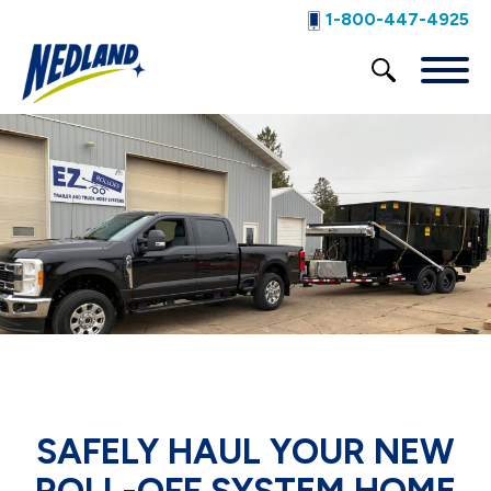
1-800-447-4925
SAFELY HAUL YOUR NEW
ROLL-OFF SYSTEM HOME