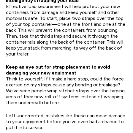
Intelligently strapping your load
Effective load securement will help protect your new
containers from damage and keep yourself and other
motorists safe. To start, place two straps over the top
of your top container—one at the front and one at the
back. This will prevent the containers from bouncing.
Then, take that third strap and secure it through the
container rails along the back of the container. This will
keep your stack from marching its way off the back of
your trailer.
Keep an eye out for strap placement to avoid
damaging your new equipment
Think to yourself: If I make a hard stop, could the force
exerted on my straps cause any bending or breakage?
We’ve seen people wrap ratchet straps over the tarping
arms of their new roll-off systems instead of wrapping
them underneath before.
Left uncorrected, mistakes like these can mean damage
to your equipment before you’ve even had a chance to
put it into service.