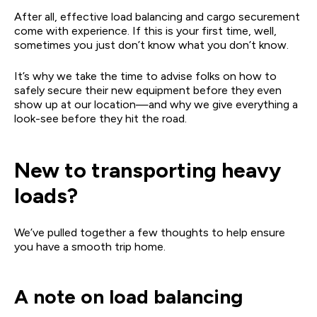
After all, effective load balancing and cargo securement
come with experience. If this is your first time, well,
sometimes you just don’t know what you don’t know.
It’s why we take the time to advise folks on how to
safely secure their new equipment before they even
show up at our location—and why we give everything a
look-see before they hit the road.
New to transporting heavy
loads?
We’ve pulled together a few thoughts to help ensure
you have a smooth trip home.
A note on load balancing