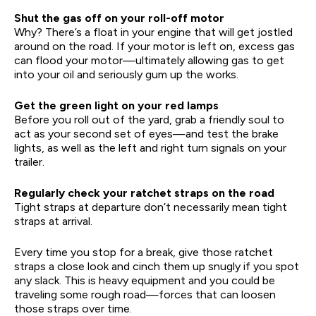
Shut the gas off on your roll-off motor
Why? There’s a float in your engine that will get jostled
around on the road. If your motor is left on, excess gas
can flood your motor—ultimately allowing gas to get
into your oil and seriously gum up the works.
Get the green light on your red lamps
Before you roll out of the yard, grab a friendly soul to
act as your second set of eyes—and test the brake
lights, as well as the left and right turn signals on your
trailer.
Regularly check your ratchet straps on the road
Tight straps at departure don’t necessarily mean tight
straps at arrival.
Every time you stop for a break, give those ratchet
straps a close look and cinch them up snugly if you spot
any slack. This is heavy equipment and you could be
traveling some rough road—forces that can loosen
those straps over time.