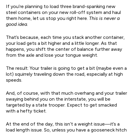
If you’re planning to load three brand-spanking new
steel containers on your new roll-off system and haul
them home, let us stop you right here.
This is never a
good idea.
That’s because, each time you stack another container,
your load gets a bit higher and a little longer. As that
happens, you shift the center of balance further away
from the axle and lose your tongue weight.
The result: Your trailer is going to get a bit (maybe even a
lot) squirrely traveling down the road, especially at high
speeds.
And, of course, with that much overhang and your trailer
swaying behind you on the interstate, you will be
targeted by a state trooper. Expect to get smacked
with a hefty ticket.
At the end of the day, this isn’t a weight issue—it’s a
load length issue. So, unless you have a gooseneck hitch