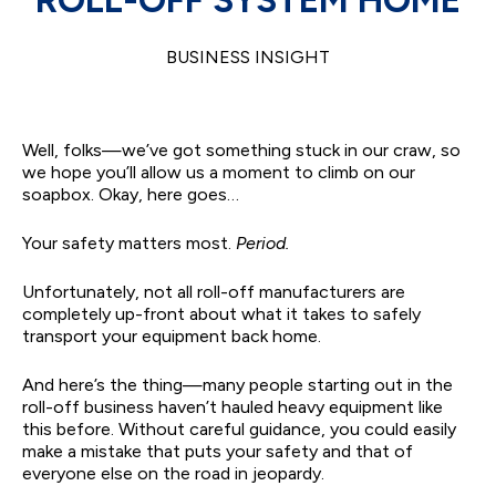
BUSINESS INSIGHT
Well, folks—we’ve got something stuck in our craw, so
we hope you’ll allow us a moment to climb on our
soapbox. Okay, here goes…
Your safety matters most.
Period.
Unfortunately, not all roll-off manufacturers are
completely up-front about what it takes to safely
transport your equipment back home.
And here’s the thing—many people starting out in the
roll-off business haven’t hauled heavy equipment like
this before. Without careful guidance, you could easily
make a mistake that puts your safety and that of
everyone else on the road in jeopardy.